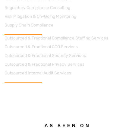
Regulatory Compliance Consulting
Risk Mitigation & On-Going Monitoring
Supply Chain Compliance
Managed Solutions
Outsourced & Fractional Compliance Staffing Services
Outsourced & Fractional CCO Services
Outsourced & Fractional Security Services
Outsourced & Fractional Privacy Services
Outsourced Internal Audit Services
Contact Us
cs@apacheconsults.com
(828) 589-0077
712 Street, N.E. Suite 1418 Washington DC 20002
AS SEEN ON