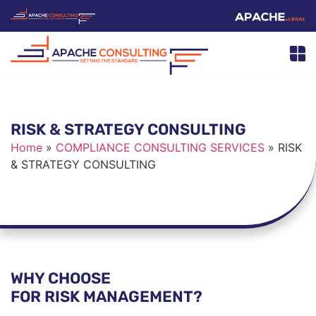
RISK & STRATEGY CONSULTING
Home
»
COMPLIANCE CONSULTING SERVICES
»
RISK
& STRATEGY CONSULTING
WHY CHOOSE
FOR RISK MANAGEMENT?