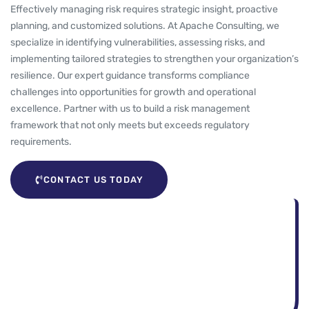
Effectively managing risk requires strategic insight, proactive
planning, and customized solutions. At Apache Consulting, we
specialize in identifying vulnerabilities, assessing risks, and
implementing tailored strategies to strengthen your organization’s
resilience. Our expert guidance transforms compliance
challenges into opportunities for growth and operational
excellence. Partner with us to build a risk management
framework that not only meets but exceeds regulatory
requirements.
CONTACT US TODAY