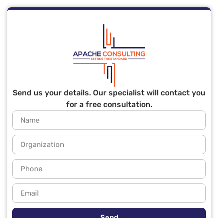
Send us your details. Our specialist will contact you
for a free consultation.
Send