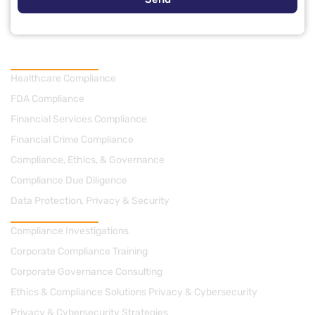
Practice Areas
Healthcare Compliance
FDA Compliance
Financial Services Compliance
Financial Crime Compliance
Compliance, Ethics, & Governance
Compliance Due Diligence
Data Protection, Privacy & Security
Consulting
Compliance Investigations
Corporate Compliance Training
Corporate Governance Consulting
Ethics & Compliance Solutions Privacy & Cybersecurity
Privacy & Cybersecurity Strategies