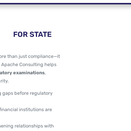
FOR STATE
ore than just compliance—it
. Apache Consulting helps
latory examinations
,
ity.
g gaps before regulatory
inancial institutions are
ening relationships with