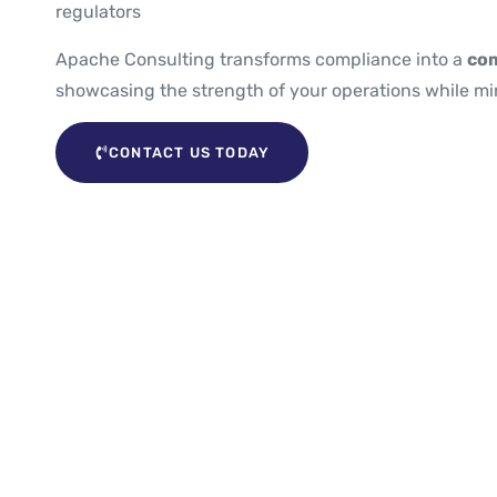
regulators
Apache Consulting transforms compliance into a
com
showcasing the strength of your operations while min
CONTACT US TODAY