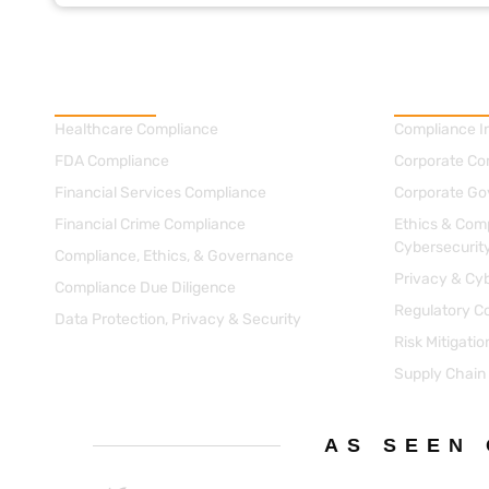
Practice Areas
Consultin
Healthcare Compliance
Compliance I
FDA Compliance
Corporate Co
Financial Services Compliance
Corporate Go
Financial Crime Compliance
Ethics & Comp
Cybersecurit
Compliance, Ethics, & Governance
Privacy & Cyb
Compliance Due Diligence
Regulatory C
Data Protection, Privacy & Security
Risk Mitigati
Supply Chain
AS SEEN