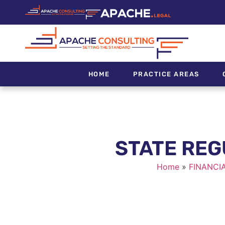
HOME
PRACTICE AREAS
STATE REG
Home
»
FINANCI