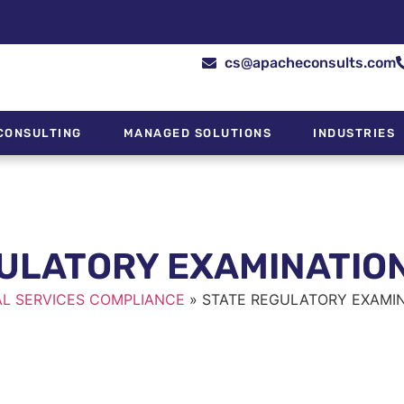
cs@apacheconsults.com
CONSULTING
MANAGED SOLUTIONS
INDUSTRIES
ULATORY EXAMINATIO
AL SERVICES COMPLIANCE
»
STATE REGULATORY EXAMIN