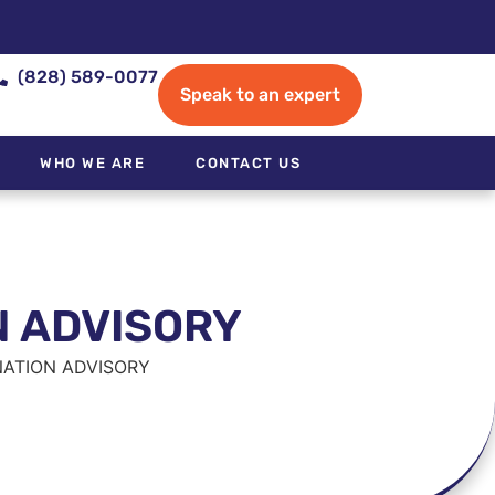
(828) 589-0077
Speak to an expert
WHO WE ARE
CONTACT US
N ADVISORY
ATION ADVISORY