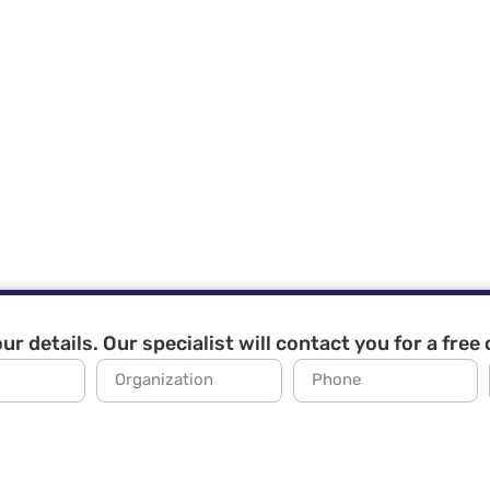
ur details. Our specialist will contact you for a free