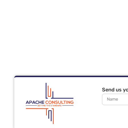
Send us yo