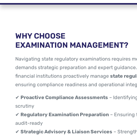
WHY CHOOSE
EXAMINATION MANAGEMENT?
Navigating state regulatory examinations requires m
demands strategic preparation and expert guidance
financial institutions proactively manage
state regu
ensuring compliance readiness and operational integr
✔
Proactive Compliance Assessments
– Identifyin
scrutiny
✔
Regulatory Examination Preparation
– Ensuring f
audit-ready
✔
Strategic Advisory & Liaison Services
– Strength