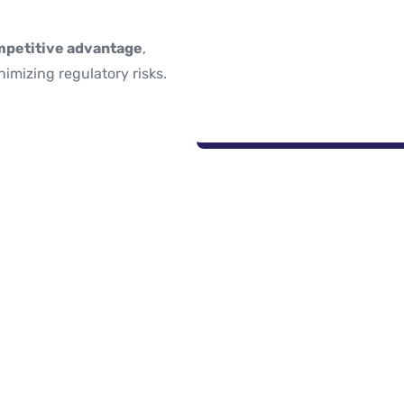
petitive advantage
,
imizing regulatory risks.