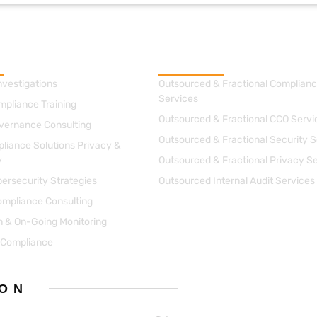
g
Managed Solutions
nvestigations
Outsourced & Fractional Complianc
Services
mpliance Training
Outsourced & Fractional CCO Servi
vernance Consulting
Outsourced & Fractional Security S
liance Solutions Privacy &
y
Outsourced & Fractional Privacy S
ersecurity Strategies
Outsourced Internal Audit Services
ompliance Consulting
on & On-Going Monitoring
 Compliance
 ON