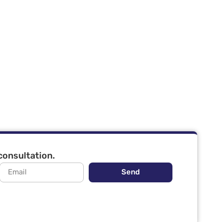
 consultation.
Send