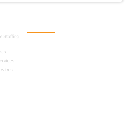
Contact Us
e Staffing
cs@apacheconsults.com
(828) 589-0077
ces
712 Street, N.E. Suite 1418
ervices
Washington DC 20002
ervices