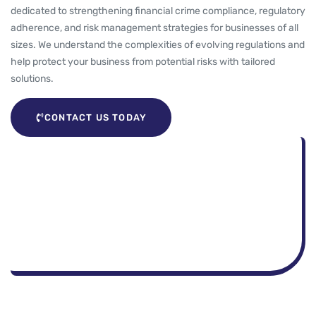
dedicated to strengthening financial crime compliance, regulatory
adherence, and risk management strategies for businesses of all
sizes. We understand the complexities of evolving regulations and
help protect your business from potential risks with tailored
solutions.
CONTACT US TODAY