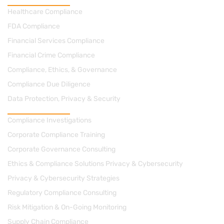
Practice Areas
Healthcare Compliance
FDA Compliance
Financial Services Compliance
Financial Crime Compliance
Compliance, Ethics, & Governance
Compliance Due Diligence
Data Protection, Privacy & Security
Consulting
Compliance Investigations
Corporate Compliance Training
Corporate Governance Consulting
Ethics & Compliance Solutions Privacy & Cybersecurity
Privacy & Cybersecurity Strategies
Regulatory Compliance Consulting
Risk Mitigation & On-Going Monitoring
Supply Chain Compliance