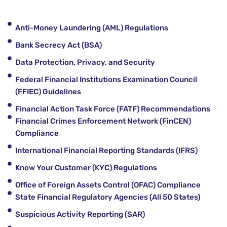
Anti-Money Laundering (AML) Regulations
Bank Secrecy Act (BSA)
Data Protection, Privacy, and Security
Federal Financial Institutions Examination Council
(FFIEC) Guidelines
Financial Action Task Force (FATF) Recommendations
Financial Crimes Enforcement Network (FinCEN)
Compliance
International Financial Reporting Standards (IFRS)
Know Your Customer (KYC) Regulations
Office of Foreign Assets Control (OFAC) Compliance
State Financial Regulatory Agencies (All 50 States)
Suspicious Activity Reporting (SAR)