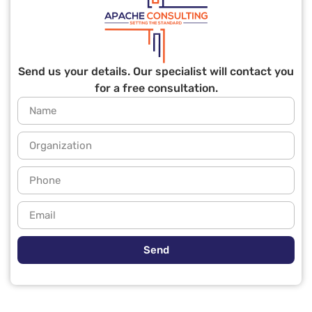
Send us your details. Our specialist will contact you
for a free consultation.
Send