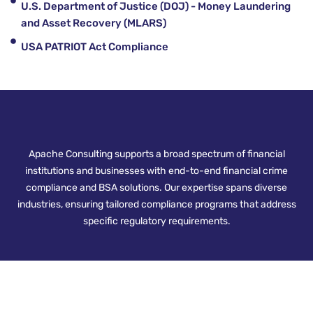
U.S. Department of Justice (DOJ) - Money Laundering
and Asset Recovery (MLARS)
USA PATRIOT Act Compliance
Apache Consulting supports a broad spectrum of financial
institutions and businesses with end-to-end financial crime
compliance and BSA solutions. Our expertise spans diverse
industries, ensuring tailored compliance programs that address
specific regulatory requirements.