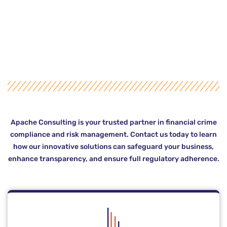
Apache Consulting is your trusted partner in financial crime
compliance and risk management. Contact us today to learn
how our innovative solutions can safeguard your business,
enhance transparency, and ensure full regulatory adherence.