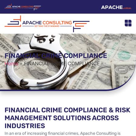
FINANCIAL CRIME COMPLIANCE
Home
»
FINANCIAL CRIME COMPLIANCE
FINANCIAL CRIME COMPLIANCE & RISK
MANAGEMENT SOLUTIONS ACROSS
INDUSTRIES
In an era of increasing financial crimes, Apache Consulting is