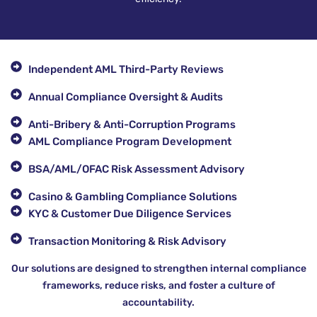
Independent AML Third-Party Reviews
Annual Compliance Oversight & Audits
Anti-Bribery & Anti-Corruption Programs
AML Compliance Program Development
BSA/AML/OFAC Risk Assessment Advisory
Casino & Gambling Compliance Solutions
KYC & Customer Due Diligence Services
Transaction Monitoring & Risk Advisory
Our solutions are designed to strengthen internal compliance
frameworks, reduce risks, and foster a culture of
accountability.