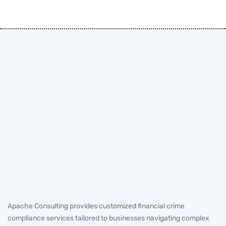
Apache Consulting provides customized financial crime
compliance services tailored to businesses navigating complex