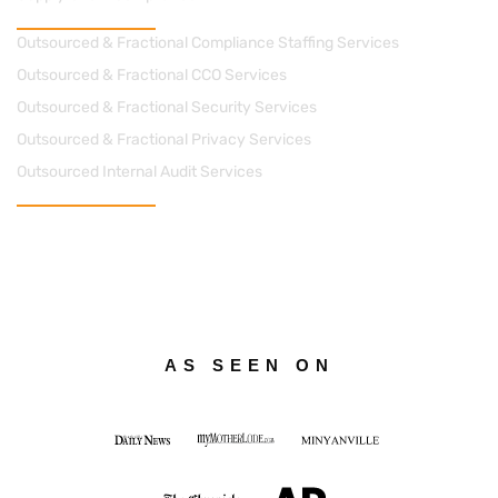
Managed Solutions
Outsourced & Fractional Compliance Staffing Services
Outsourced & Fractional CCO Services
Outsourced & Fractional Security Services
Outsourced & Fractional Privacy Services
Outsourced Internal Audit Services
Contact Us
cs@apacheconsults.com
(828) 589-0077
712 Street, N.E. Suite 1418 Washington DC 20002
AS SEEN ON