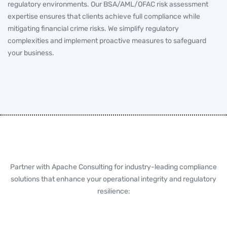
regulatory environments. Our BSA/AML/OFAC risk assessment
expertise ensures that clients achieve full compliance while
mitigating financial crime risks. We simplify regulatory
complexities and implement proactive measures to safeguard
your business.
Partner with Apache Consulting for industry-leading compliance
solutions that enhance your operational integrity and regulatory
resilience: