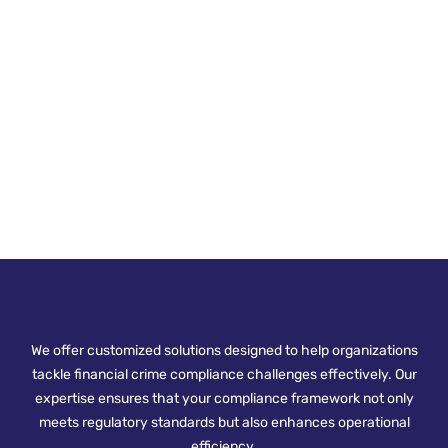
We offer customized solutions designed to help organizations
tackle financial crime compliance challenges effectively. Our
expertise ensures that your compliance framework not only
meets regulatory standards but also enhances operational
efficiency.