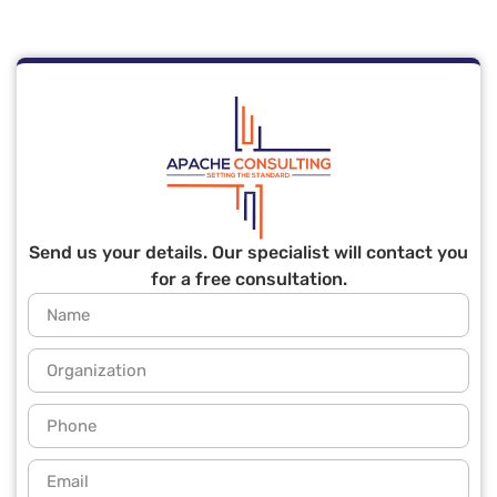
Send us your details. Our specialist will contact you
for a free consultation.