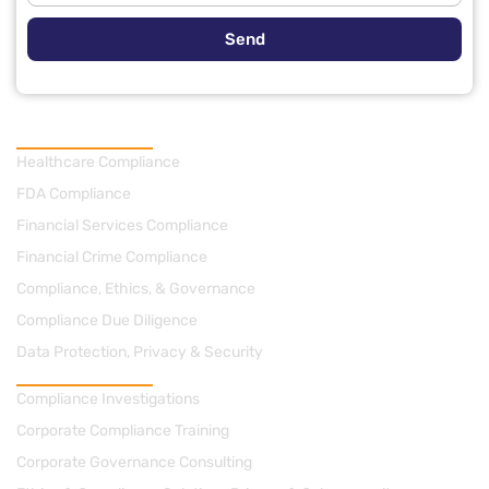
Send
Practice Areas
Healthcare Compliance
FDA Compliance
Financial Services Compliance
Financial Crime Compliance
Compliance, Ethics, & Governance
Compliance Due Diligence
Data Protection, Privacy & Security
Consulting
Compliance Investigations
Corporate Compliance Training
Corporate Governance Consulting