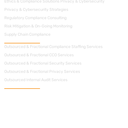
Ethics & Compliance Solutions Privacy & Cybersecurity
Privacy & Cybersecurity Strategies
Regulatory Compliance Consulting
Risk Mitigation & On-Going Monitoring
Supply Chain Compliance
Managed Solutions
Outsourced & Fractional Compliance Staffing Services
Outsourced & Fractional CCO Services
Outsourced & Fractional Security Services
Outsourced & Fractional Privacy Services
Outsourced Internal Audit Services
Contact Us
cs@apacheconsults.com
(828) 589-0077
712 Street, N.E. Suite 1418 Washington DC 20002