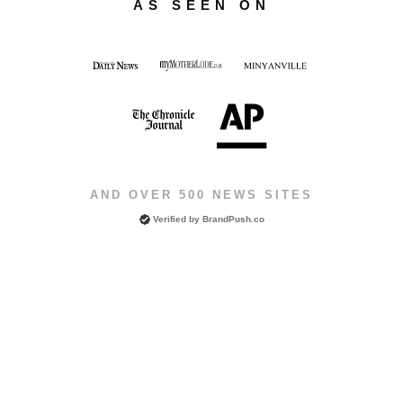
AS SEEN ON
AND OVER 500 NEWS SITES
Verified by
BrandPush.co
Copyright © 2026 Vadasz Ventures. All rights reserved.