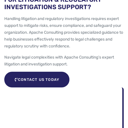
INVESTIGATIONS SUPPORT?
Handling litigation and regulatory investigations requires expert
support to mitigate risks, ensure compliance, and safeguard your
organization. Apache Consulting provides specialized guidance to
help businesses effectively respond to legal challenges and
regulatory scrutiny with confidence.
Navigate legal complexities with Apache Consulting’s expert
litigation and investigation support.
CONTACT US TODAY