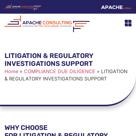
LITIGATION & REGULATORY
INVESTIGATIONS SUPPORT
Home
»
COMPLIANCE DUE DILIGENCE
»
LITIGATION
& REGULATORY INVESTIGATIONS SUPPORT
WHY CHOOSE
FOR LITIGATION & REGULATORY